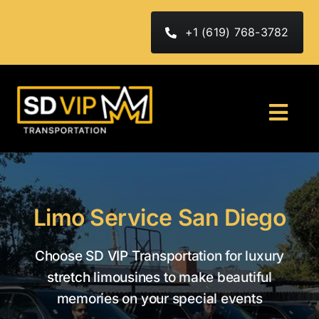
Skip
to
+1 (619) 768-3782
content
Togg
Navi
HOME
ABOUT
Limo Service San Diego
FLEET
Choose SD VIP Transportation for luxury
stretch limousines to make beautiful
Services
memories on your special events