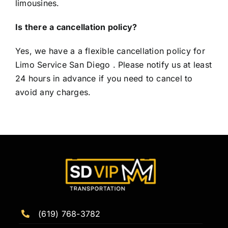
limousines.
Is there a cancellation policy?
Yes, we have a a flexible cancellation policy for
Limo Service San Diego . Please notify us at least
24 hours in advance if you need to cancel to
avoid any charges.
(619) 768-3782