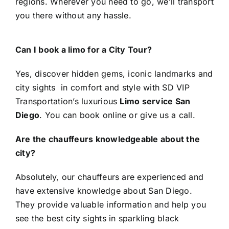
regions. Wherever you need to go, we’ll transport
you there without any hassle.
Can I book a limo for a City Tour?
Yes, discover hidden gems, iconic landmarks and
city sights in comfort and style with SD VIP
Transportation’s luxurious
Limo service San
Diego
. You can book online or give us a call.
Are the chauffeurs knowledgeable about the
city?
Absolutely, our chauffeurs are experienced and
have extensive knowledge about San Diego.
They provide valuable information and help you
see the best city sights in sparkling black