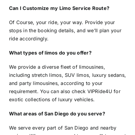
Can I Customize my Limo Service Route?
Of Course, your ride, your way. Provide your
stops in the booking details, and we’ll plan your
ride accordingly.
What types of limos do you offer?
We provide a diverse fleet of limousines,
including stretch limos, SUV limos, luxury sedans,
and party limousines, according to your
requirement. You can also check
VIPRide4U
for
exotic collections of luxury vehicles.
What areas of San Diego do you serve?
We serve every part of San Diego and nearby