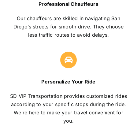
Professional Chauffeurs
Our chauffeurs are skilled in navigating San
Diego’s streets for smooth drive. They choose
less traffic routes to avoid delays.
Personalize Your Ride
SD VIP Transportation provides customized rides
according to your specific stops during the ride.
We’re here to make your travel convenient for
you.