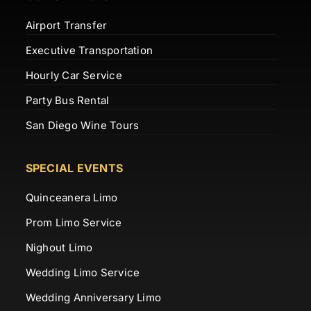
Airport Transfer
Executive Transportation
Hourly Car Service
Party Bus Rental
San Diego Wine Tours
SPECIAL EVENTS
Quinceanera Limo
Prom Limo Service
Nighout Limo
Wedding Limo Service
Wedding Anniversary Limo