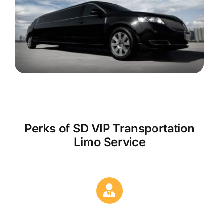
Perks of SD VIP Transportation
Limo Service