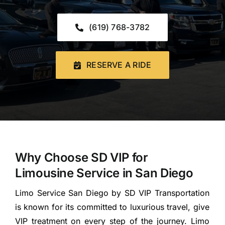
CONTACT US
(619) 768-3782
Book Now
RESERVE A RIDE
Why Choose SD VIP for
Limousine Service in San Diego
Limo Service San Diego by SD VIP Transportation
is known for its committed to luxurious travel, give
VIP treatment on every step of the journey. Limo