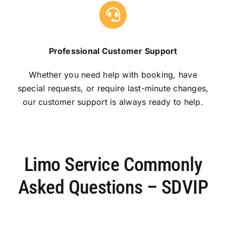
Professional Customer Support
Whether you need help with booking, have
special requests, or require last-minute changes,
our customer support is always ready to help.
Limo Service Commonly
Asked Questions – SDVIP