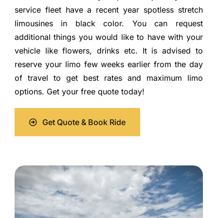
service fleet have a recent year spotless stretch
limousines in black color. You can request
additional things you would like to have with your
vehicle like flowers, drinks etc. It is advised to
reserve your limo few weeks earlier from the day
of travel to get best rates and maximum limo
options. Get your free quote today!
Get Quote & Book Ride