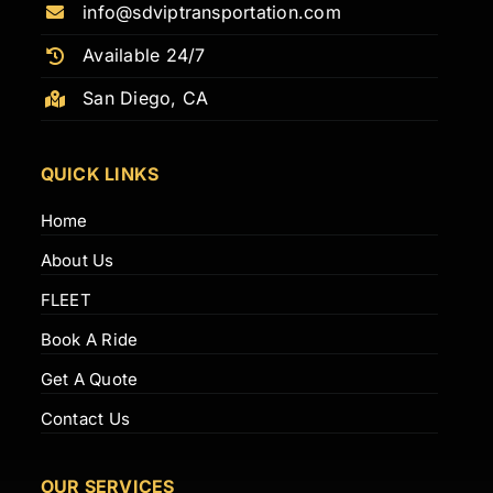
info@sdviptransportation.com
Available 24/7
San Diego, CA
QUICK LINKS
Home
About Us
FLEET
Book A Ride
Get A Quote
Contact Us
OUR SERVICES