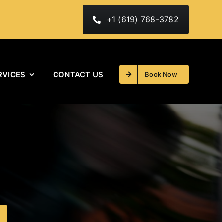
+1 (619) 768-3782
RVICES
CONTACT US
Book Now