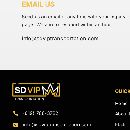
EMAIL US
Send us an email at any time with your inquiry, 
page. We aim to respond within an hour.
info@sdviptransportation.com
QUICK
Home
(619) 768-3782
About 
FLEET
info@sdviptransportation.com