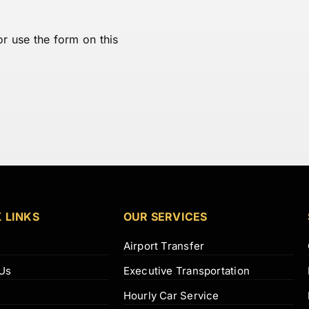
or use the form on this
 LINKS
OUR SERVICES
Airport Transfer
Us
Executive Transportation
Hourly Car Service