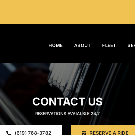
HOME
ABOUT
FLEET
SE
CONTACT US
RESERVATIONS AVAIALBLE 24/7
(619) 768-3782
RESERVE A RIDE