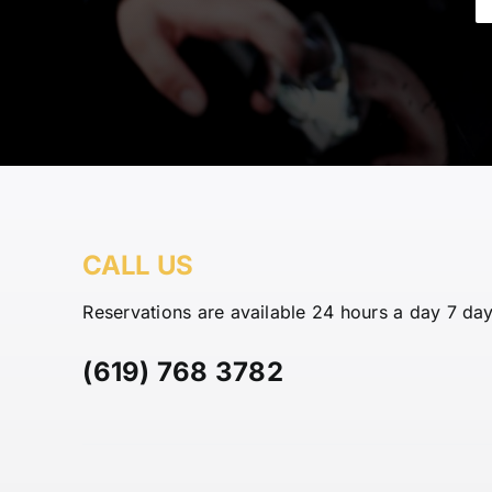
CALL US
Reservations are available 24 hours a day 7 da
(619) 768 3782