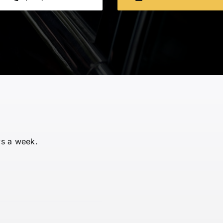
ys a week.