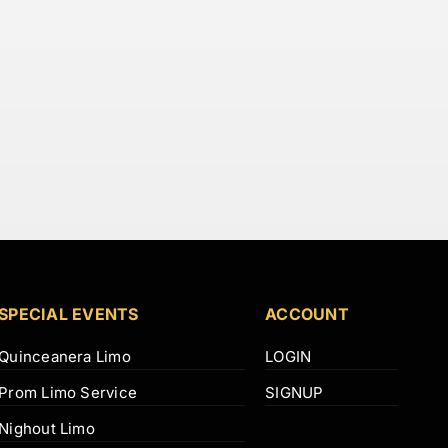
SPECIAL EVENTS
ACCOUNT
Quinceanera Limo
LOGIN
Prom Limo Service
SIGNUP
Nighout Limo