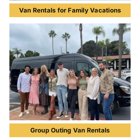
Van Rentals for Family Vacations
Group Outing Van Rentals