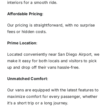
interiors for a smooth ride.
Affordable Pricing
:
Our pricing is straightforward, with no surprise
fees or hidden costs.
Prime Location
:
Located conveniently near San Diego Airport, we
make it easy for both locals and visitors to pick
up and drop off their vans hassle-free.
Unmatched Comfort
:
Our vans are equipped with the latest features to
maximize comfort for every passenger, whether
it’s a short trip or a long journey.