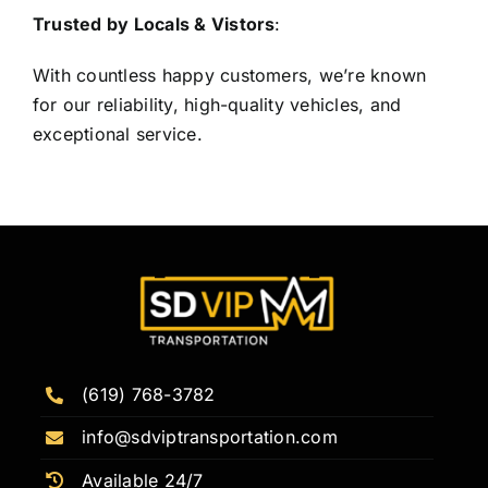
Trusted by Locals & Vistors
:
With countless happy customers, we’re known
for our reliability, high-quality vehicles, and
exceptional service.
(619) 768-3782
info@sdviptransportation.com
Available 24/7