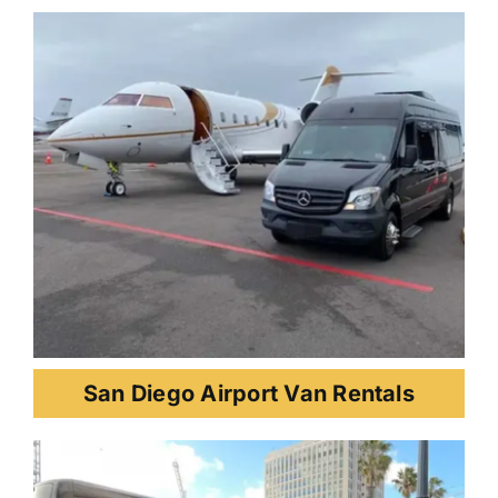
San Diego Airport Van Rentals