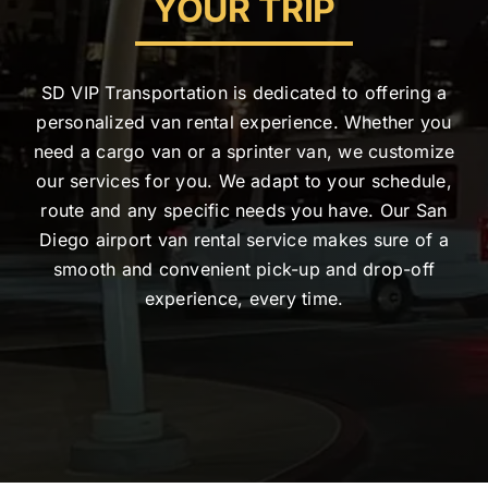
YOUR TRIP
SD VIP Transportation is dedicated to offering a
personalized van rental experience. Whether you
need a cargo van or a sprinter van, we customize
our services for you. We adapt to your schedule,
route and any specific needs you have. Our San
Diego airport van rental service makes sure of a
smooth and convenient pick-up and drop-off
experience, every time.