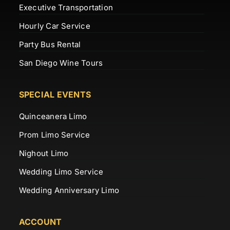
Executive Transportation
Hourly Car Service
Party Bus Rental
San Diego Wine Tours
SPECIAL EVENTS
Quinceanera Limo
Prom Limo Service
Nighout Limo
Wedding Limo Service
Wedding Anniversary Limo
ACCOUNT