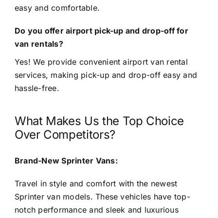
easy and comfortable.
Do you offer airport pick-up and drop-off for
van rentals?
Yes! We provide convenient airport van rental
services, making pick-up and drop-off easy and
hassle-free.
What Makes Us the Top Choice
Over Competitors?
Brand-New Sprinter Vans:
Travel in style and comfort with the newest
Sprinter van models. These vehicles have top-
notch performance and sleek and luxurious