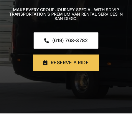
CONTACT US
MAKE EVERY GROUP JOURNEY SPECIAL WITH SD VIP
TRANSPORTATION’S PREMIUM VAN RENTAL SERVICES IN
SAN DIEGO.
Book Now
(619) 768-3782
RESERVE A RIDE