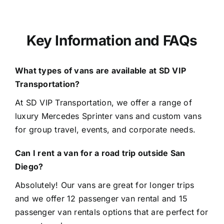
Key Information and FAQs
What types of vans are available at SD VIP
Transportation?
At
SD VIP Transportation
, we offer a range of
luxury Mercedes Sprinter vans and custom vans
for group travel, events, and corporate needs.
Can I rent a van for a road trip outside San
Diego?
Absolutely! Our vans are great for longer trips
and we offer 12 passenger van rental and 15
passenger van rentals options that are perfect for