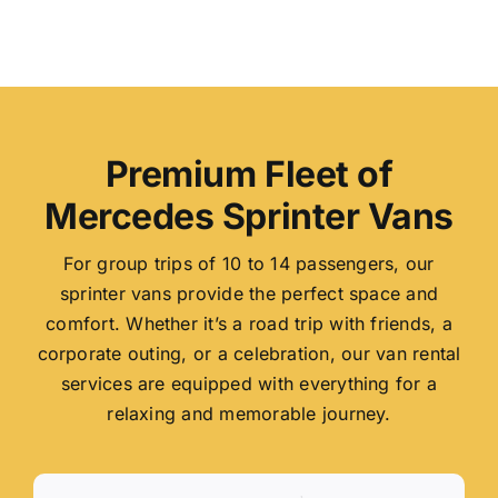
Premium Fleet of
Mercedes Sprinter Vans
For group trips of 10 to 14 passengers, our
sprinter vans provide the perfect space and
comfort. Whether it’s a road trip with friends, a
corporate outing, or a celebration, our van rental
services are equipped with everything for a
relaxing and memorable journey.