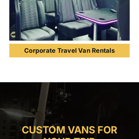
Corporate Travel Van Rentals
CUSTOM VANS FOR