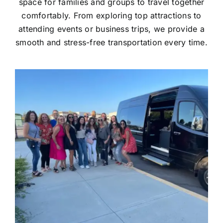
space for families and groups to travel together
comfortably. From exploring top attractions to
attending events or business trips, we provide a
smooth and stress-free transportation every time.