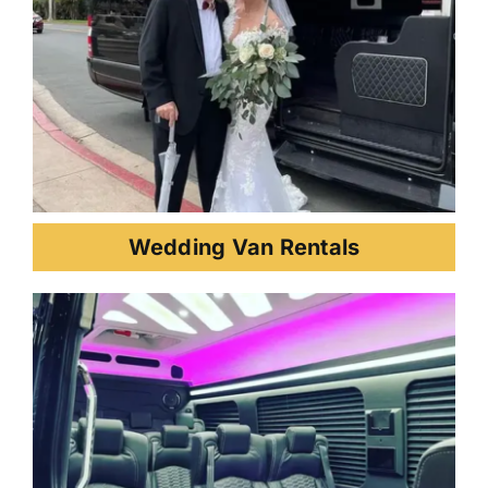
Wedding Van Rentals