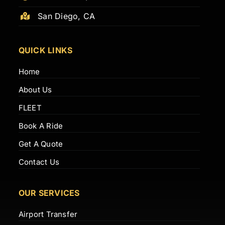
San Diego, CA
QUICK LINKS
Home
About Us
FLEET
Book A Ride
Get A Quote
Contact Us
OUR SERVICES
Airport Transfer