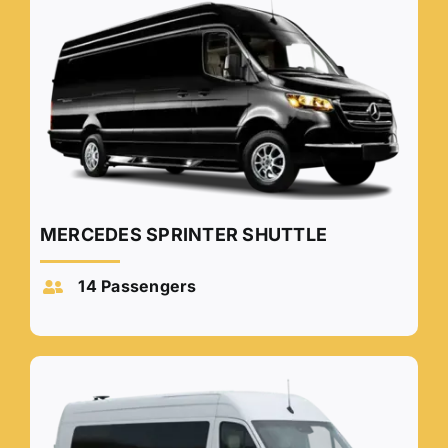
MERCEDES SPRINTER SHUTTLE
14 Passengers