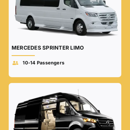
MERCEDES SPRINTER LIMO
10-14 Passengers