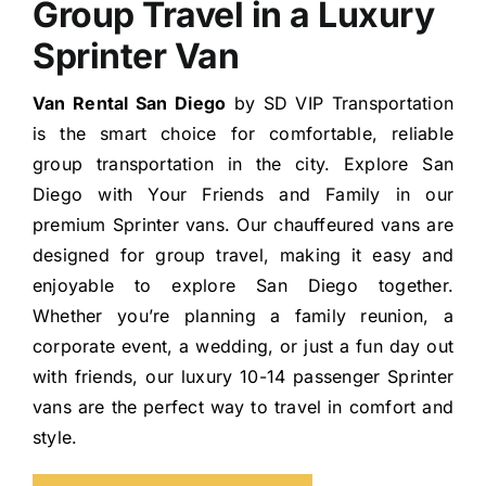
Group Travel in a Luxury
Sprinter Van
Van Rental San Diego
by SD VIP Transportation
is the smart choice for comfortable, reliable
group transportation in the city. Explore San
Diego with Your Friends and Family in our
premium Sprinter vans. Our chauffeured vans are
designed for group travel, making it easy and
enjoyable to explore San Diego together.
Whether you’re planning a family reunion, a
corporate event, a wedding, or just a fun day out
with friends, our luxury 10-14 passenger Sprinter
vans are the perfect way to travel in comfort and
style.