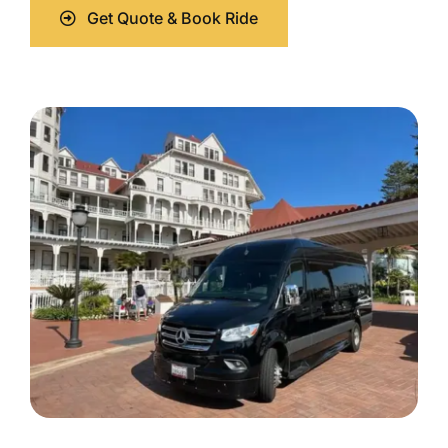
Get Quote & Book Ride