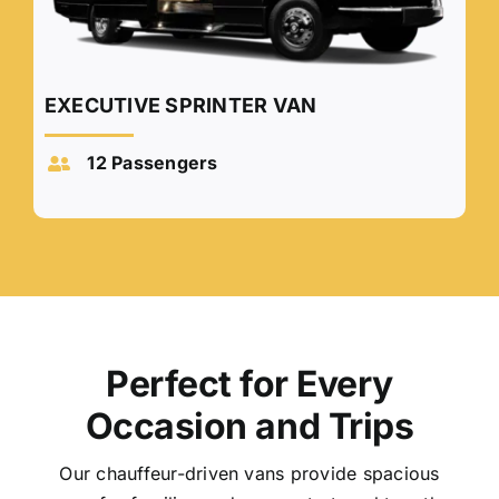
EXECUTIVE SPRINTER VAN
12 Passengers
Perfect for Every
Occasion and Trips
Our chauffeur-driven vans provide spacious