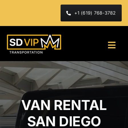
Skip
to
+1 (619) 768-3782
content
Togg
Navi
HOME
ABOUT
FLEET
VAN RENTAL
Services
SAN DIEGO