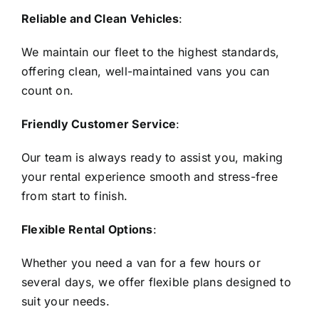
Reliable and Clean Vehicles
:
We maintain our fleet to the highest standards,
offering clean, well-maintained vans you can
count on.
Friendly Customer Service
:
Our team is always ready to assist you, making
your rental experience smooth and stress-free
from start to finish.
Flexible Rental Options
:
Whether you need a van for a few hours or
several days, we offer flexible plans designed to
suit your needs.