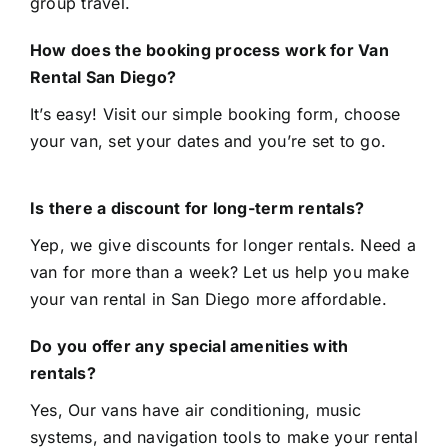
group travel.
How does the booking process work for Van
Rental San Diego?
It’s easy! Visit our
simple booking form
, choose
your van, set your dates and you’re set to go.
Is there a discount for long-term rentals?
Yep, we give discounts for longer rentals. Need a
van for more than a week? Let us help you make
your van rental in San Diego more affordable.
Do you offer any special amenities with
rentals?
Yes, Our vans have air conditioning, music
systems, and navigation tools to make your rental