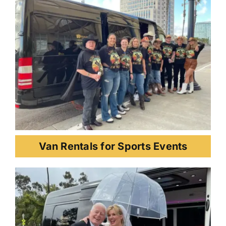
Van Rentals for Sports Events